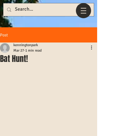
Post
kenningtonpark
Mar 27
1 min read
Bat Hunt!