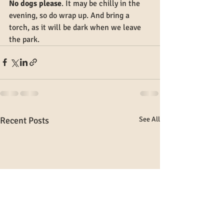
No dogs please
. It may be chilly in the 
evening, so do wrap up. And bring a 
torch, as it will be dark when we leave 
the park.
Recent Posts
See All