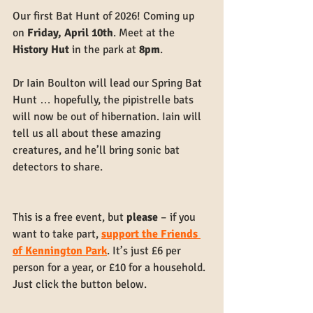
Our first Bat Hunt of 2026! Coming up 
on 
Friday, April 10th
. Meet at the 
History Hut
 in the park at 
8pm
.
Dr Iain Boulton will lead our Spring Bat 
Hunt … hopefully, the pipistrelle bats 
will now be out of hibernation. Iain will 
tell us all about these amazing 
creatures, and he’ll bring sonic bat 
detectors to share.
This is a free event, but 
please 
– if you 
want to take part, 
support the Friends 
of Kennington Park
. It’s just £6 per 
person for a year, or £10 for a household. 
Just click the button below.