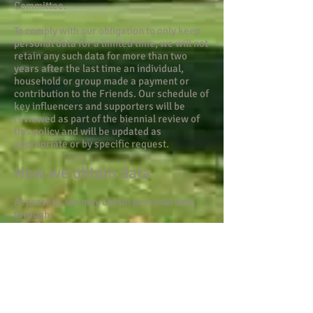
Committee.
To comply with our obligation to only keep
personal data for a limited time, we will not
retain any such data for more than two
years after the last time an individual,
household or group made a payment or
contribution to the Friends. Our schedule of
key influencers and supporters will be
reviewed as part of the biennial review of
this policy and will be updated as
appropriate or by specific request.
How we obtain data
At present, we may obtain personal data
through:
paper-based membership forms,
via our website and associated email
account
friends@kenningtonpark.org
-
both of which are hosted by Google,
Twitter account
Facebook page
Access to any electronic services is