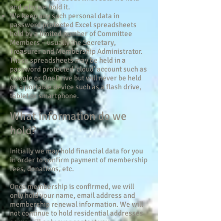
and why we hold it.
We keep any such personal data in
password protected Excel spreadsheets
held by a limited number of Committee
Members – usually the Secretary,
Treasurer and Membership Administrator.
These spreadsheets may be held in a
password protected ‘cloud’ account such as
Google or OneDrive but will never be held
on a portable device such as a flash drive,
tablet or smartphone.
What information do we
hold?
Initially we may hold financial data for you
in order to confirm payment of membership
fees, donations, etc.
Once membership is confirmed, we will
only hold your name, email address and
membership renewal information. We will
not continue to hold residential addresses