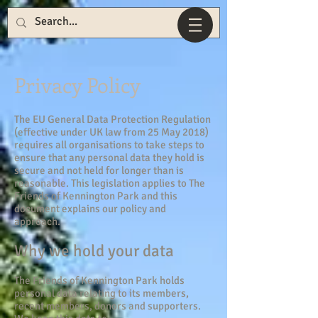
Privacy Policy
The EU General Data Protection Regulation
(effective under UK law from 25 May 2018)
requires all organisations to take steps to
ensure that any personal data they hold is
secure and not held for longer than is
reasonable. This legislation applies to The
Friends of Kennington Park and this
document explains our policy and
approach.
Why we hold your data
The Friends of Kennington Park holds
personal data relating to its members,
recent members, donors and supporters.