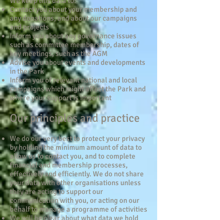
We keep this data to:
Contact you about your membership and
any donations, and about our campaigns
and projects
Inform you about any governance issues
such as committee membership, dates of
key meetings, such as the AGM
Advise you about events and developments
in the Park
Inform you of relevant national and local
campaigns which might affect the Park and
where your support is important
Our principles and practice
We do our very best to protect your privacy
by holding the minimum amount of data to
allow us to contact you, and to complete
financial and membership processes,
effectively and efficiently. We do not share
your data with other organisations unless
they are acting to support our
communication with you, or acting on our
behalf to manage a programme of activities
We will be clear about what data we hold