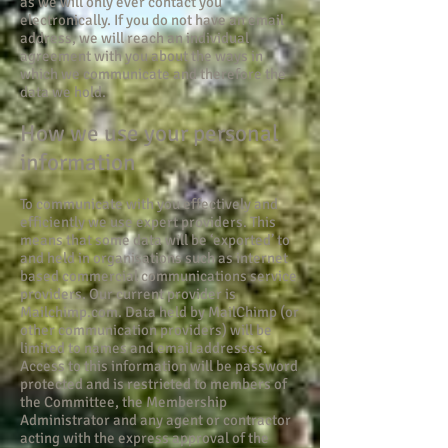
as we will only ever contact you
electronically. If you do not have an email
address, we will reach an individual
agreement with you about the ways in
which we communicate and therefore the
data we hold.
How we use your personal
information
To communicate with you effectively and
efficiently we use expert providers. This
means that some data will be ‘exported’ to
and held in organisations such as internet
based commercial communications service
providers. Our current provider is
Mailchimp.com. Data held by MailChimp (or
other communication providers) will be
limited to names and email addresses.
Access to this information will be password
protected and is restricted to members of
the Committee, the Membership
Administrator and any agent or contractor
acting with the express approval of the