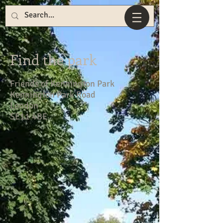
Find the park
Friends of Kennington Park
Kennington Park Road
London
SE11 4BE