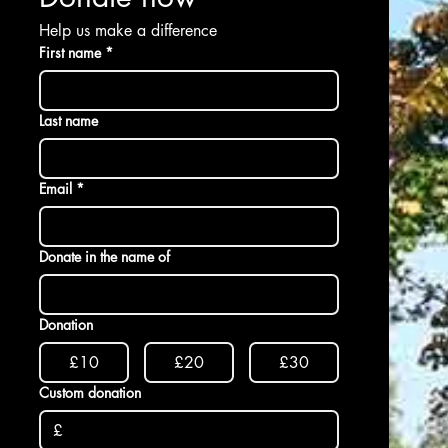
Help us make a difference
First name
*
Last name
Email
*
Donate in the name of
Donation
£10
£20
£30
Custom donation
£