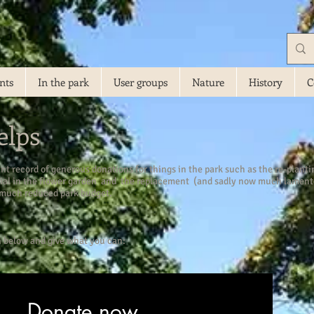
nts
In the park
User groups
Nature
History
C
elps
ant record of generous donations for things in the park such as the re-plant
dial in the flower garden and the replacement (and sadly now much lamente
 much reduced park budget.
n below and give what you can:
Donate now