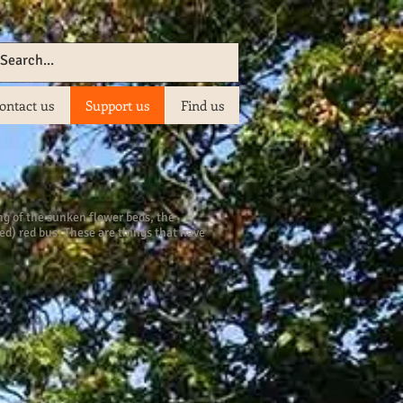
ontact us
Support us
Find us
ing of the sunken flower beds, the
d) red bus. These are things that have