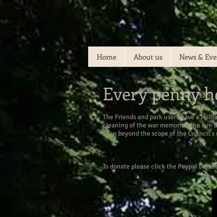
Home
About us
News & Eve
Every penny h
The Friends and park users have a brilli
cleaning of the war memorial, the sun 
been beyond the scope of the Council's
To donate please click the Paypal butto