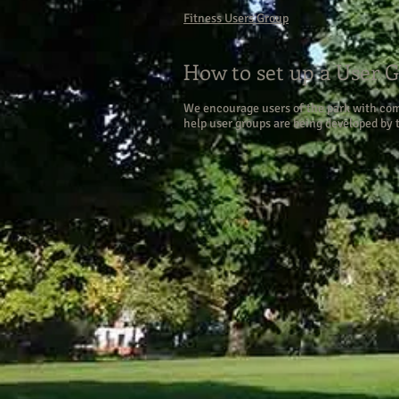
Fitness Users Group
How to set up a User 
We encourage users of the park with comm
help user groups are being developed by