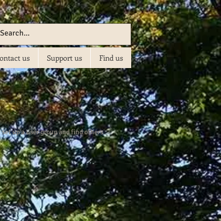
ontact us
Support us
Find us
set up a user group and find others