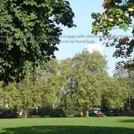
Group
on goals to set up a user group to engage with others and gain further sup
 the Friends of Kennington Park and can be found
here
.