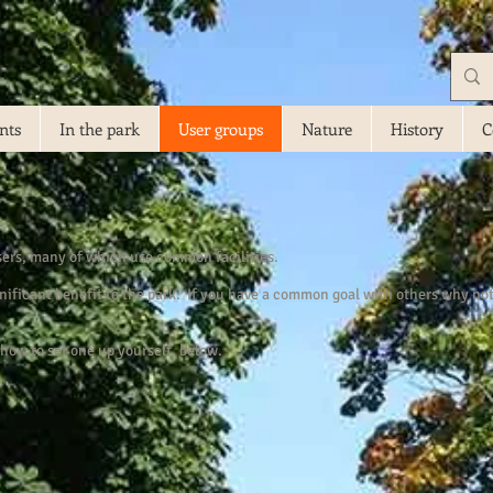
nts
In the park
User groups
Nature
History
C
sers, many of which use common facilities.
ificant benefit to the park. If you have a common goal with others why not 
how to set one up yourself, below.