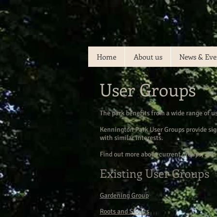
Home
About us
News & Eve
User Groups
The park benefits from a wide range of u
Kennington Park User Groups provide sign
with similar interests.
Find out more about current groups, and 
Existing User Groups
Gardening Group
Roots and Shoots