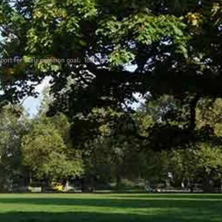
port for their common goal. Tools to