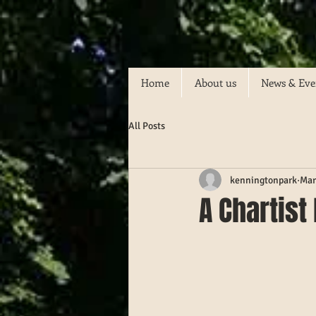
Home
About us
News & Eve
All Posts
kenningtonpark
Mar
A Chartist