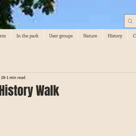
nts
In the park
User groups
Nature
History
C
 28
1 min read
 History Walk