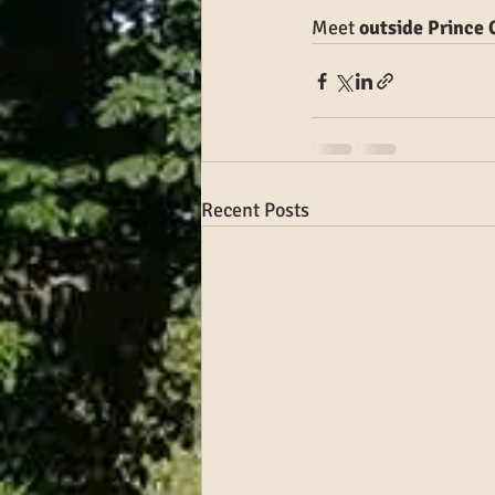
Meet
 outside Prince
Recent Posts