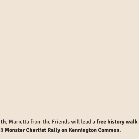
1th
, Marietta from the Friends will lead a 
free history walk
8 
Monster Chartist Rally on Kennington Common
.