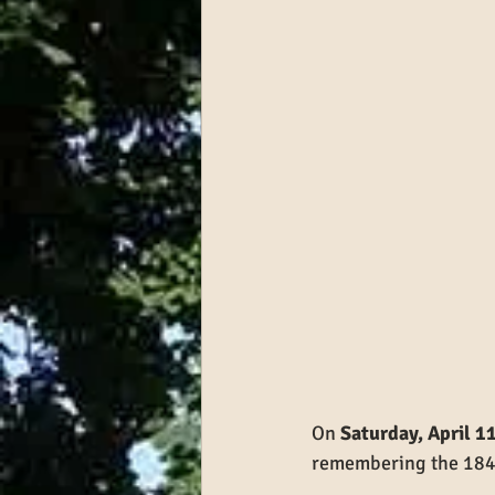
On 
Saturday, April 1
remembering the 184