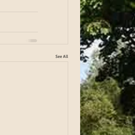
See All