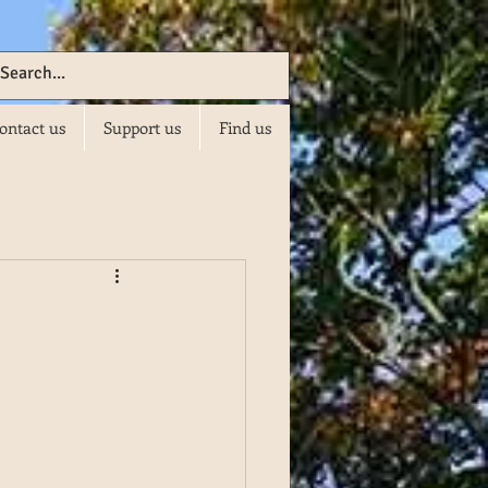
ontact us
Support us
Find us