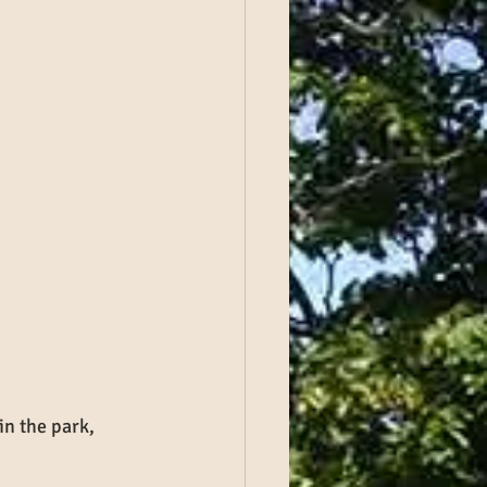
 in the park, 