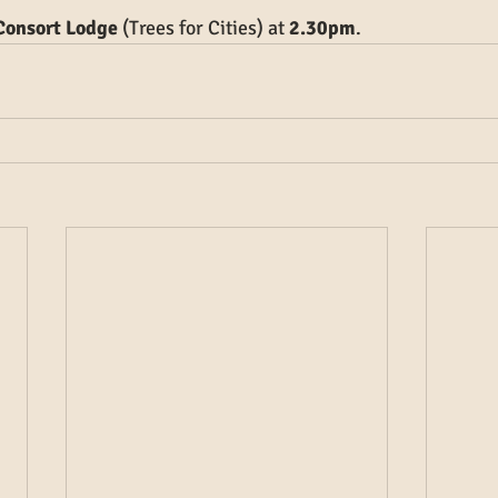
 Consort Lodge
 (Trees for Cities) at 
2.30pm
.